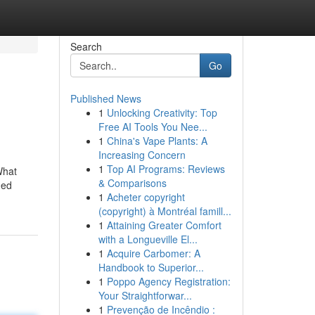
Search
Go
Published News
1
Unlocking Creativity: Top
Free AI Tools You Nee...
1
China's Vape Plants: A
Increasing Concern
1
Top AI Programs: Reviews
What
& Comparisons
ged
1
Acheter copyright
(copyright) à Montréal famill...
1
Attaining Greater Comfort
with a Longueville El...
1
Acquire Carbomer: A
Handbook to Superior...
1
Poppo Agency Registration:
Your Straightforwar...
1
Prevenção de Incêndio :