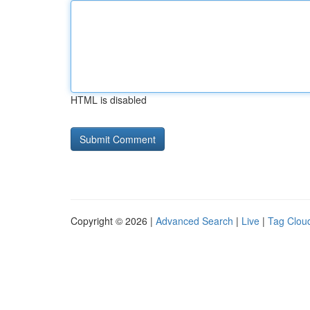
HTML is disabled
Copyright © 2026 |
Advanced Search
|
Live
|
Tag Clou