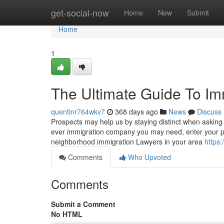
Home
get-social-now
Home
New
Submit
Home
1
The Ultimate Guide To Im
quentinr764wkv7
368 days ago
News
Discuss
Prospects may help us by staying distinct when asking
ever immigration company you may need, enter your pl
neighborhood immigration Lawyers in your area
https:
Comments
Who Upvoted
Comments
Submit a Comment
No HTML