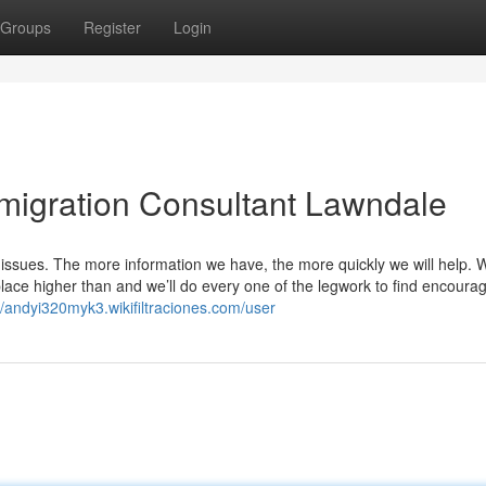
Groups
Register
Login
migration Consultant Lawndale
 issues. The more information we have, the more quickly we will help. 
ace higher than and we’ll do every one of the legwork to find encoura
//andyi320myk3.wikifiltraciones.com/user