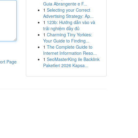
Guia Abrangente e F...
1
Selecting your Correct
Advertising Strategy: Ap...
1
123b: Hướng dẫn vào và
trải nghiệm đầy đủ
1
Charming Tiny Yorkies:
Your Guide to Finding...
1
The Complete Guide to
Internet Information Reso...
1
SeoMasterKing ile Backlink
ort Page
Paketleri 2026 Kapsa...