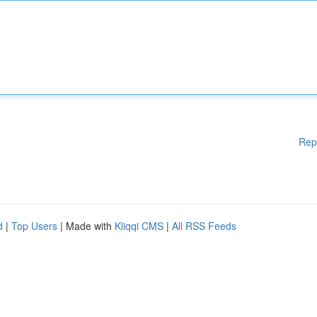
Rep
d
|
Top Users
| Made with
Kliqqi CMS
|
All RSS Feeds