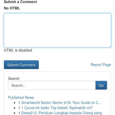
Submit a Comment
No HTML
HTML is disabled
Report Page
Search
Go
Published News
1
Smartworld Sector Sector 67A: Your Guide to C...
1
1 Çocuk bir kadın Tüp bebek Yaptırabilir mi?
1
Dewa212: Panduan Lengkap kepada Orang yang