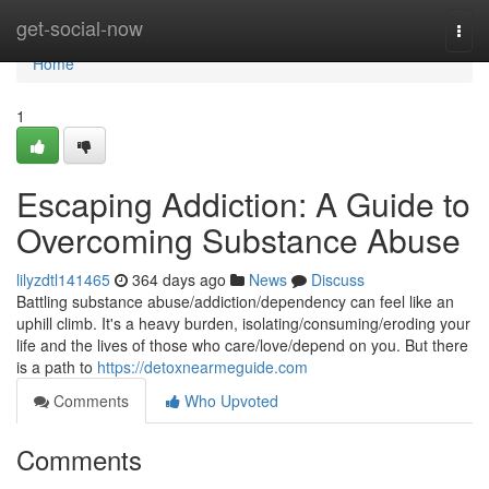
Home
get-social-now
Togg
navi
Home
1
Escaping Addiction: A Guide to
Overcoming Substance Abuse
lilyzdtl141465
364 days ago
News
Discuss
Battling substance abuse/addiction/dependency can feel like an
uphill climb. It's a heavy burden, isolating/consuming/eroding your
life and the lives of those who care/love/depend on you. But there
is a path to
https://detoxnearmeguide.com
Comments
Who Upvoted
Comments