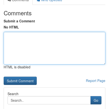
Comments
Submit a Comment
No HTML
HTML is disabled
Report Page
Search
Go