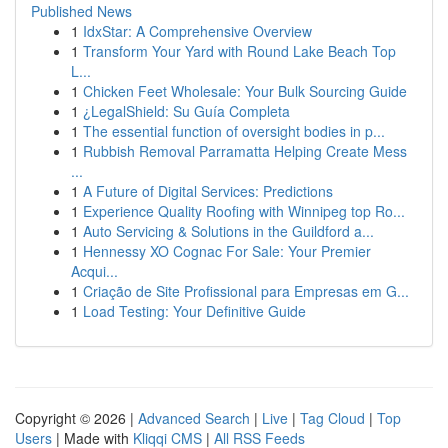
Published News
1
IdxStar: A Comprehensive Overview
1
Transform Your Yard with Round Lake Beach Top
L...
1
Chicken Feet Wholesale: Your Bulk Sourcing Guide
1
¿LegalShield: Su Guía Completa
1
The essential function of oversight bodies in p...
1
Rubbish Removal Parramatta Helping Create Mess
...
1
A Future of Digital Services: Predictions
1
Experience Quality Roofing with Winnipeg top Ro...
1
Auto Servicing & Solutions in the Guildford a...
1
Hennessy XO Cognac For Sale: Your Premier
Acqui...
1
Criação de Site Profissional para Empresas em G...
1
Load Testing: Your Definitive Guide
Copyright © 2026 |
Advanced Search
|
Live
|
Tag Cloud
|
Top
Users
| Made with
Kliqqi CMS
|
All RSS Feeds