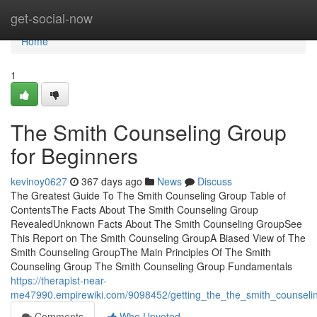
Home
get-social-now
Home
1
The Smith Counseling Group
for Beginners
kevinoy0627
367 days ago
News
Discuss
The Greatest Guide To The Smith Counseling Group Table of
ContentsThe Facts About The Smith Counseling Group
RevealedUnknown Facts About The Smith Counseling GroupSee
This Report on The Smith Counseling GroupA Biased View of The
Smith Counseling GroupThe Main Principles Of The Smith
Counseling Group The Smith Counseling Group Fundamentals
https://therapist-near-
me47990.empirewiki.com/9098452/getting_the_the_smith_counseli
Comments
Who Upvoted