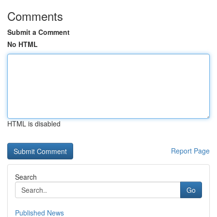
Comments
Submit a Comment
No HTML
HTML is disabled
Report Page
Search
Go
Published News