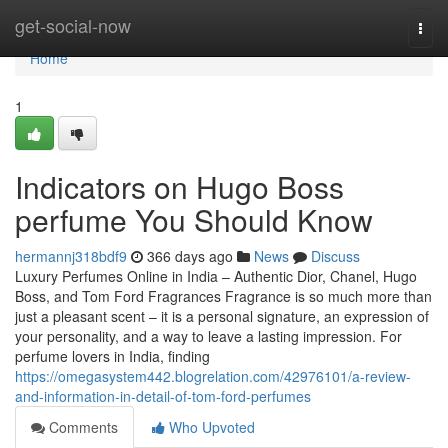
Home
get-social-now
Togg
navi
Home
1
Indicators on Hugo Boss
perfume You Should Know
hermannj318bdf9
366 days ago
News
Discuss
Luxury Perfumes Online in India – Authentic Dior, Chanel, Hugo
Boss, and Tom Ford Fragrances Fragrance is so much more than
just a pleasant scent – it is a personal signature, an expression of
your personality, and a way to leave a lasting impression. For
perfume lovers in India, finding
https://omegasystem442.blogrelation.com/42976101/a-review-
and-information-in-detail-of-tom-ford-perfumes
Comments
Who Upvoted