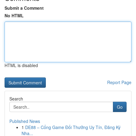
Submit a Comment
No HTML
HTML is disabled
Report Page
Search
Go
Published News
1
DE88 – Cổng Game Đổi Thưởng Uy Tín, Đăng Ký
Nha...