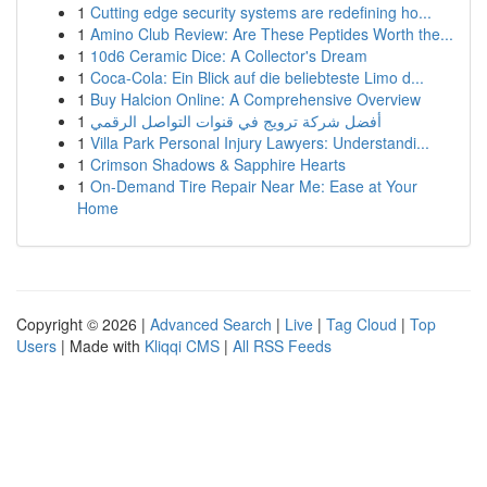
1
Cutting edge security systems are redefining ho...
1
Amino Club Review: Are These Peptides Worth the...
1
10d6 Ceramic Dice: A Collector's Dream
1
Coca-Cola: Ein Blick auf die beliebteste Limo d...
1
Buy Halcion Online: A Comprehensive Overview
1
أفضل شركة ترويج في قنوات التواصل الرقمي
1
Villa Park Personal Injury Lawyers: Understandi...
1
Crimson Shadows & Sapphire Hearts
1
On-Demand Tire Repair Near Me: Ease at Your
Home
Copyright © 2026 |
Advanced Search
|
Live
|
Tag Cloud
|
Top
Users
| Made with
Kliqqi CMS
|
All RSS Feeds