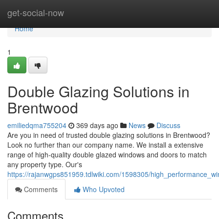
Home
get-social-now
Home
1
Double Glazing Solutions in
Brentwood
emiliedqma755204
369 days ago
News
Discuss
Are you in need of trusted double glazing solutions in Brentwood?
Look no further than our company name. We install a extensive
range of high-quality double glazed windows and doors to match
any property type. Our's
https://rajanwgps851959.tdlwiki.com/1598305/high_performance_w
Comments
Who Upvoted
Comments