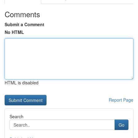
Comments
Submit a Comment
No HTML
HTML is disabled
Report Page
Search
Go