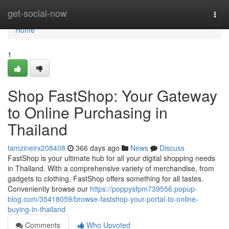
Home
get-social-now
Togg
navi
Home
1
Shop FastShop: Your Gateway
to Online Purchasing in
Thailand
tamzineirx208408
366 days ago
News
Discuss
FastShop is your ultimate hub for all your digital shopping needs
in Thailand. With a comprehensive variety of merchandise, from
gadgets to clothing, FastShop offers something for all tastes.
Conveniently browse our
https://poppysfpm739556.popup-
blog.com/35418059/browse-fastshop-your-portal-to-online-
buying-in-thailand
Comments
Who Upvoted