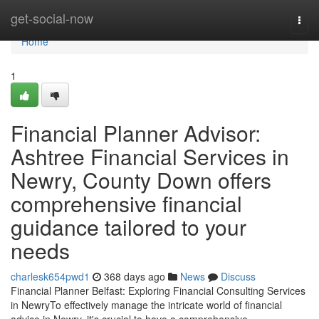
Home
get-social-now
Togg
navi
Home
1
Financial Planner Advisor:
Ashtree Financial Services in
Newry, County Down offers
comprehensive financial
guidance tailored to your
needs
charlesk654pwd1
368 days ago
News
Discuss
Financial Planner Belfast: Exploring Financial Consulting Services
in NewryTo effectively manage the intricate world of financial