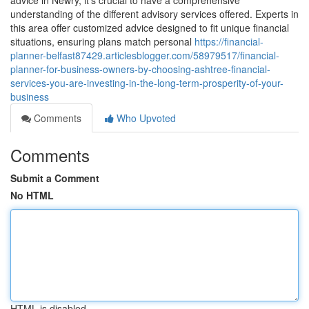
advice in Newry, it's crucial to have a comprehensive
understanding of the different advisory services offered. Experts in
this area offer customized advice designed to fit unique financial
situations, ensuring plans match personal
https://financial-
planner-belfast87429.articlesblogger.com/58979517/financial-
planner-for-business-owners-by-choosing-ashtree-financial-
services-you-are-investing-in-the-long-term-prosperity-of-your-
business
Comments
Who Upvoted
Comments
Submit a Comment
No HTML
HTML is disabled