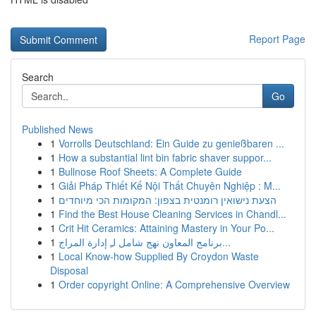
Report Page
Search
Go
Published News
1
Vorrolls Deutschland: Ein Guide zu genießbaren ...
1
How a substantial lint bin fabric shaver suppor...
1
Bullnose Roof Sheets: A Complete Guide
1
Giải Pháp Thiết Kế Nội Thất Chuyên Nghiệp : M...
1
הצעת נישואין רומנטית בצפון: המקומות הכי מיוחדים
1
Find the Best House Cleaning Services in Chandl...
1
Crit Hit Ceramics: Attaining Mastery in Your Po...
1
برنامج المعاون نهج شامل لـِ إدارة المراج...
1
Local Know-how Supplied By Croydon Waste
Disposal
1
Order copyright Online: A Comprehensive Overview