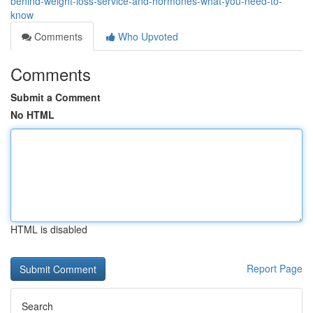
behind-weight-loss-service-and-hormones-what-you-need-to-
know
Comments
Who Upvoted
Comments
Submit a Comment
No HTML
HTML is disabled
Report Page
Search