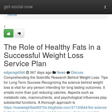
Home
get-social-now
Togg
navi
Home
1
The Role of Healthy Fats in a
Successful Weight Loss
Service Plan
edgarag4566
367 days ago
News
Discuss
Comprehending the Scientific Research Behind Weight Loss: Tips
for Long-Term Success Recognizing the science behind weight
loss is vital for any person intending for long lasting outcomes. It
entails more than just reducing calories. Aspects such as
metabolic rate, macronutrients, and psychological influences play
substantial functions. A thorough approach is
https://loseweightfast93704.blog5star.com/37130844/the-science-