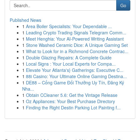
Go
Published News
1
Area Boiler Specialists: Your Dependable ...
1
Leading Crypto Trading Signals Telegram Comm...
1
Meet Henghia: Your AI-Powered Writing Assistant
1
Stone Washed Ceramic Dice: A Unique Gaming Set
1
What to Look for in a Richmond Concrete Contrac...
1
Double Glazing Repairs: A Complete Guide
1
Local Signs : Your Local Experts for Compa...
1
Elevate Your Atlanta's} Gatherings: Executive C...
1
88i Casino: Your Ultimate Online Gaming Destina...
1
DE88 – Cổng Game Đổi Thưởng Uy Tín, Đăng Ký
Nha...
1
Obtain CCleaner 5.6: Get the Vintage Release
1
Oz Appliances: Your Best Purchase Directory
1
Finding the Right Destin Parking Lot Painting f...