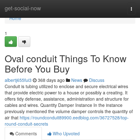
Home
get-social-now
Togg
navi
Home
1
Oval conduit Things To Know
Before You Buy
albertj655fui3
368 days ago
News
Discuss
Conduit is tubing utilized to enclose and secure electrical wires
that provide electric power to a house or possibly a creating. It
offers tidy defense, assistance, administration and structure for
cables and wires. Quantity Damper Instance In the instance
previously mentioned the volume damper controls the quantity of
air that
https://roundconduit89900.eedblog.com/36727528/top-
round-conduit-secrets
Comments
Who Upvoted