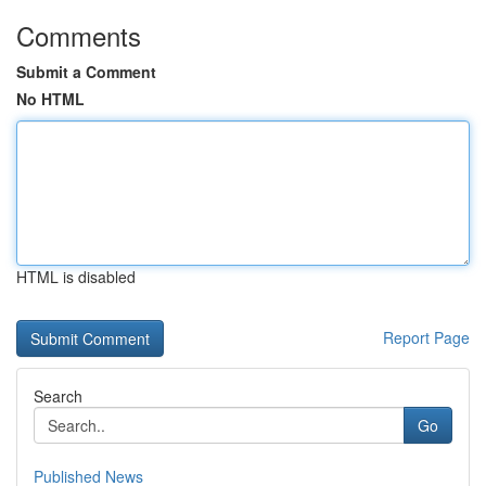
Comments
Submit a Comment
No HTML
HTML is disabled
Report Page
Search
Go
Published News