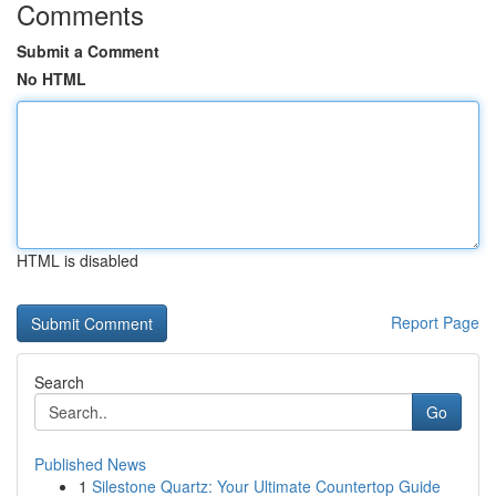
Comments
Submit a Comment
No HTML
HTML is disabled
Report Page
Search
Go
Published News
1
Silestone Quartz: Your Ultimate Countertop Guide