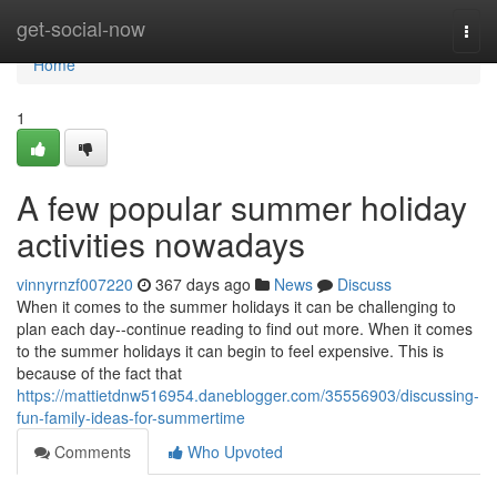
Home
get-social-now
Togg
navi
Home
1
A few popular summer holiday
activities nowadays
vinnyrnzf007220
367 days ago
News
Discuss
When it comes to the summer holidays it can be challenging to
plan each day--continue reading to find out more. When it comes
to the summer holidays it can begin to feel expensive. This is
because of the fact that
https://mattietdnw516954.daneblogger.com/35556903/discussing-
fun-family-ideas-for-summertime
Comments
Who Upvoted