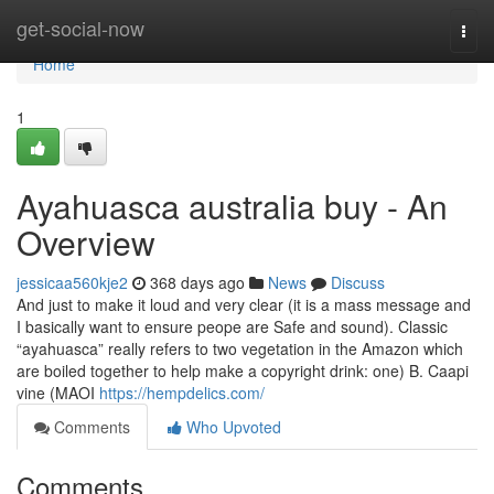
Home
get-social-now
Togg
navi
Home
1
Ayahuasca australia buy - An
Overview
jessicaa560kje2
368 days ago
News
Discuss
And just to make it loud and very clear (it is a mass message and
I basically want to ensure peope are Safe and sound). Classic
“ayahuasca” really refers to two vegetation in the Amazon which
are boiled together to help make a copyright drink: one) B. Caapi
vine (MAOI
https://hempdelics.com/
Comments
Who Upvoted
Comments