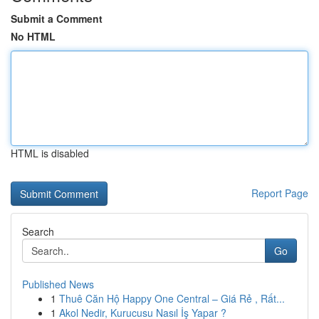
Submit a Comment
No HTML
HTML is disabled
Report Page
Search
Go
Published News
1
Thuê Căn Hộ Happy One Central – Giá Rẻ , Rất...
1
Akol Nedir, Kurucusu Nasıl İş Yapar ?