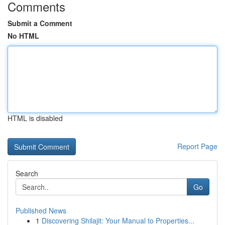
Comments
Submit a Comment
No HTML
HTML is disabled
Report Page
Search
Go
Published News
1
Discovering Shilajit: Your Manual to Properties...