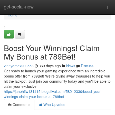
Home
get-social-now
Togg
navi
Home
1
Boost Your Winnings! Claim
My Bonus at 789Bet!
vinnyomex200558
369 days ago
News
Discuss
Get ready to launch your gaming experience with an incredible
bonus offer from 789Bet! We're giving away treasures to help you
hit the jackpot. Just join our community today and you'll be able to
claim your exclusive
https://janehffw131415.blogstival.com/58212330/boost-your-
winnings-claim-your-bonus-at-789bet
Comments
Who Upvoted