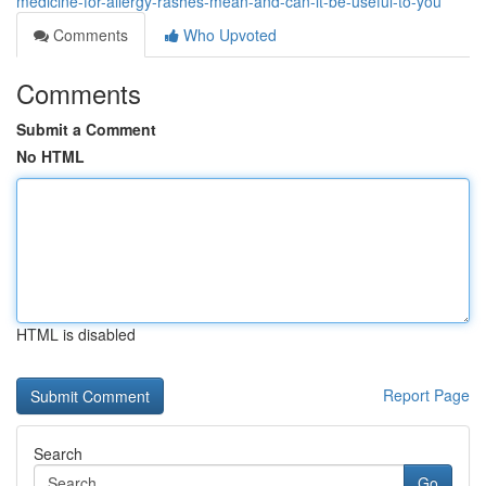
medicine-for-allergy-rashes-mean-and-can-it-be-useful-to-you
Comments
Who Upvoted
Comments
Submit a Comment
No HTML
HTML is disabled
Report Page
Search
Go