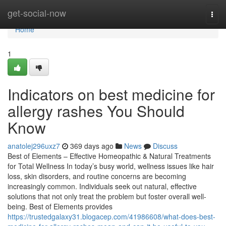
Home
get-social-now
Togg
navi
Home
1
Indicators on best medicine for
allergy rashes You Should
Know
anatolej296uxz7
369 days ago
News
Discuss
Best of Elements – Effective Homeopathic & Natural Treatments
for Total Wellness In today’s busy world, wellness issues like hair
loss, skin disorders, and routine concerns are becoming
increasingly common. Individuals seek out natural, effective
solutions that not only treat the problem but foster overall well-
being. Best of Elements provides
https://trustedgalaxy31.blogacep.com/41986608/what-does-best-