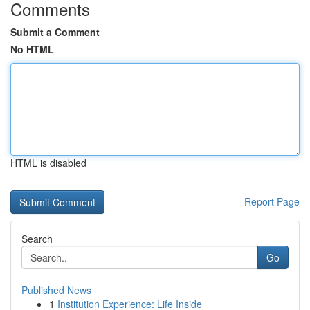
Comments
Submit a Comment
No HTML
HTML is disabled
Report Page
Search
Go
Published News
1
Institution Experience: Life Inside