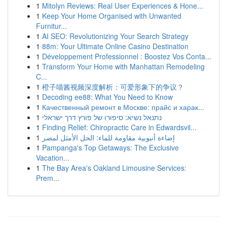
1
Mitolyn Reviews: Real User Experiences & Hone...
1
Keep Your Home Organised with Unwanted
Furnitur...
1
AI SEO: Revolutionizing Your Search Strategy
1
88m: Your Ultimate Online Casino Destination
1
Développement Professionnel : Boostez Vos Conta...
1
Transform Your Home with Manhattan Remodeling
C...
1
橙子喵酱视频深度解析：可爱形象下的争议？
1
Decoding ee88: What You Need to Know
1
Качественный ремонт в Москве: прайс и харак...
1
נתנאל נשיא: סיפורו של פורץ דרך ישראלי
1
Finding Relief: Chiropractic Care in Edwardsvil...
1
إضاءة أنبوبية مقاومة للماء: الحل الأمثل لمصر
1
Pampanga's Top Getaways: The Exclusive
Vacation...
1
The Bay Area's Oakland Limousine Services:
Prem...