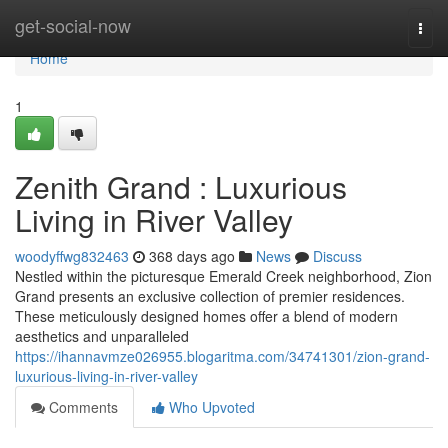
Home
get-social-now
Togg
navi
Home
1
Zenith Grand : Luxurious
Living in River Valley
woodyffwg832463
368 days ago
News
Discuss
Nestled within the picturesque Emerald Creek neighborhood, Zion
Grand presents an exclusive collection of premier residences.
These meticulously designed homes offer a blend of modern
aesthetics and unparalleled
https://ihannavmze026955.blogaritma.com/34741301/zion-grand-
luxurious-living-in-river-valley
Comments
Who Upvoted