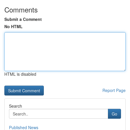
Comments
Submit a Comment
No HTML
HTML is disabled
Report Page
Search
Go
Published News