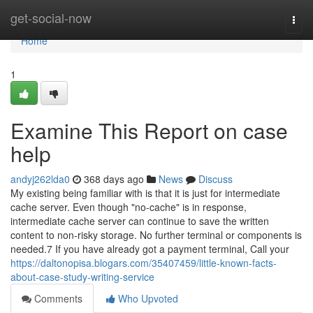
Home
get-social-now
Togg
navi
Home
1
Examine This Report on case
help
andyj262lda0
368 days ago
News
Discuss
My existing being familiar with is that it is just for intermediate
cache server. Even though "no-cache" is in response,
intermediate cache server can continue to save the written
content to non-risky storage. No further terminal or components is
needed.7 If you have already got a payment terminal, Call your
https://daltonopisa.blogars.com/35407459/little-known-facts-
about-case-study-writing-service
Comments
Who Upvoted