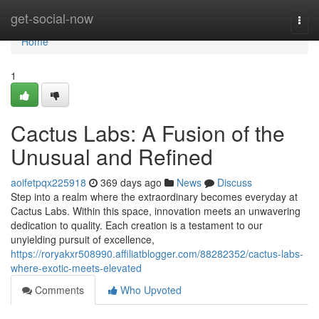
Home
get-social-now
Togg
navi
Home
1
Cactus Labs: A Fusion of the
Unusual and Refined
aoifetpqx225918
369 days ago
News
Discuss
Step into a realm where the extraordinary becomes everyday at
Cactus Labs. Within this space, innovation meets an unwavering
dedication to quality. Each creation is a testament to our
unyielding pursuit of excellence,
https://roryakxr508990.affiliatblogger.com/88282352/cactus-labs-
where-exotic-meets-elevated
Comments
Who Upvoted