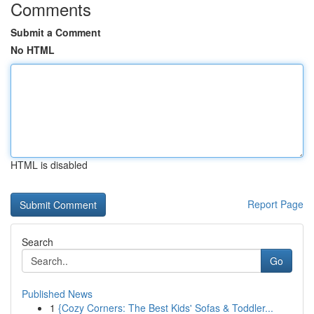
Comments
Submit a Comment
No HTML
HTML is disabled
Report Page
Search
Go
Published News
1
{Cozy Corners: The Best Kids' Sofas & Toddler...