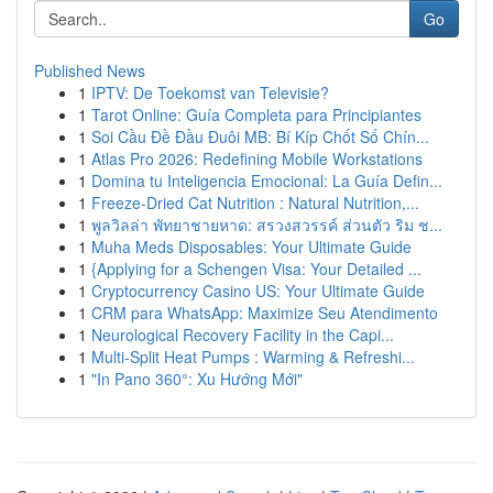
Go
Published News
1
IPTV: De Toekomst van Televisie?
1
Tarot Online: Guía Completa para Principiantes
1
Soi Cầu Đề Đầu Đuôi MB: Bí Kíp Chốt Số Chín...
1
Atlas Pro 2026: Redefining Mobile Workstations
1
Domina tu Inteligencia Emocional: La Guía Defin...
1
Freeze-Dried Cat Nutrition : Natural Nutrition,...
1
พูลวิลล่า พัทยาชายหาด: สรวงสวรรค์ ส่วนตัว ริม ช...
1
Muha Meds Disposables: Your Ultimate Guide
1
{Applying for a Schengen Visa: Your Detailed ...
1
Cryptocurrency Casino US: Your Ultimate Guide
1
CRM para WhatsApp: Maximize Seu Atendimento
1
Neurological Recovery Facility in the Capi...
1
Multi-Split Heat Pumps : Warming & Refreshi...
1
"In Pano 360°: Xu Hướng Mới"