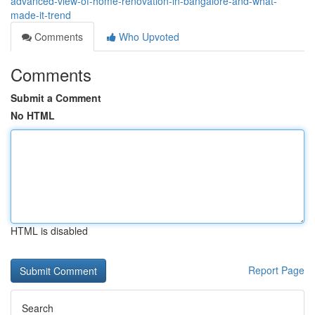
advanced-view-of-home-renovation-in-bangalore-and-what-
made-it-trend
Comments
Who Upvoted
Comments
Submit a Comment
No HTML
HTML is disabled
Report Page
Search