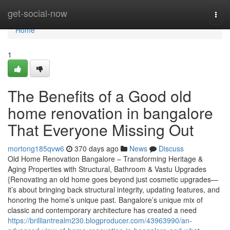
Home
get-social-now
Togg
navi
Home
1
The Benefits of a Good old
home renovation in bangalore
That Everyone Missing Out
mortong185qvw6
370 days ago
News
Discuss
Old Home Renovation Bangalore – Transforming Heritage &
Aging Properties with Structural, Bathroom & Vastu Upgrades
{Renovating an old home goes beyond just cosmetic upgrades—
it’s about bringing back structural integrity, updating features, and
honoring the home’s unique past. Bangalore’s unique mix of
classic and contemporary architecture has created a need
https://brilliantrealm230.blogproducer.com/43963990/an-