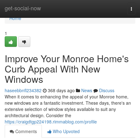
Home
get-social-now
Togg
navi
Home
1
Improve Your Monroe Home's
Curb Appeal With New
Windows
haseebbnfl234382
368 days ago
News
Discuss
When it comes to enhancing the appeal of your Monroe home,
new windows are a fantastic investment. These days, there's an
extensive selection of window styles available to suit any
architectural design. Consider the
https://craigdtgp224198.rimmablog.com/profile
Comments
Who Upvoted