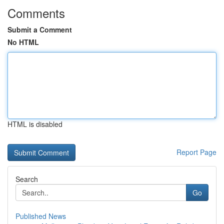
Comments
Submit a Comment
No HTML
HTML is disabled
Report Page
Search
Go
Published News