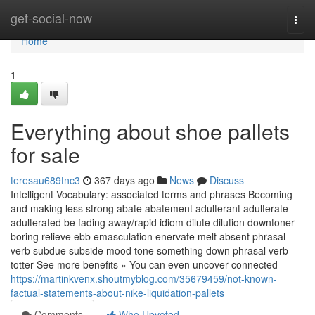
Home
get-social-now
Togg
navi
Home
1
Everything about shoe pallets
for sale
teresau689tnc3
367 days ago
News
Discuss
Intelligent Vocabulary: associated terms and phrases Becoming
and making less strong abate abatement adulterant adulterate
adulterated be fading away/rapid idiom dilute dilution downtoner
boring relieve ebb emasculation enervate melt absent phrasal
verb subdue subside mood tone something down phrasal verb
totter See more benefits » You can even uncover connected
https://martinkvenx.shoutmyblog.com/35679459/not-known-
factual-statements-about-nike-liquidation-pallets
Comments
Who Upvoted