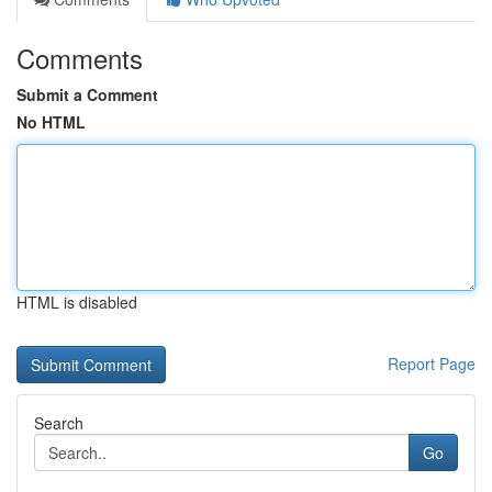
Comments
Submit a Comment
No HTML
HTML is disabled
Report Page
Search
Go