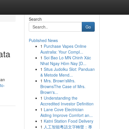
Search
Go
Published News
1
Purchase Vapes Online
ata
Australia: Your Compl...
1
Soi Bao Lo MN Chinh Xác
Nhat Ngay Hôm Nay [D...
1
Situs Judolku Slot: Panduan
& Metode Mend...
ran
1
Mrs. Brown'sMrs.
to-
BrownsThe Case of Mrs.
Brown's...
1
Understanding the
Accredited Investor Definition
1
Lane Cove Electrician
Aiding Improve Comfort an...
1
Katni Station Food Delivery
1
人工智能粵語文字轉聲：專