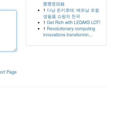
業聲音目錄
1
다낭 돈키호테: 베트남 로컬
생필품 쇼핑의 천국
1
Get Rich with LEDAKS LOT!
1
Revolutionary computing
innovations transformin...
ort Page