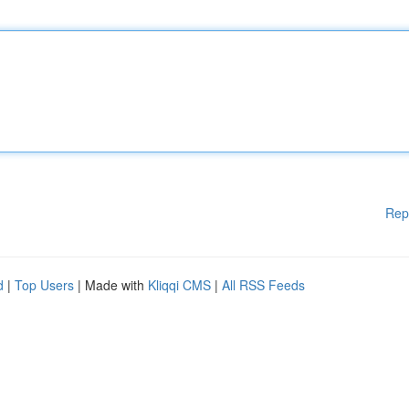
Rep
d
|
Top Users
| Made with
Kliqqi CMS
|
All RSS Feeds