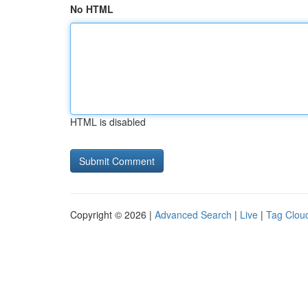
No HTML
HTML is disabled
Copyright © 2026 |
Advanced Search
|
Live
|
Tag Clou