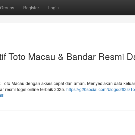
Groups
Register
Login
tif Toto Macau & Bandar Resmi D
tuk Toto Macau dengan akses cepat dan aman. Menyediakan data kelua
ar resmi togel online terbaik 2025.
https://g20social.com/blogs/2624/To
ith