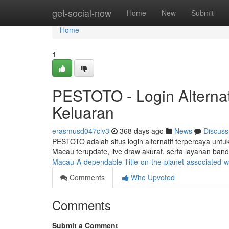
Home
get-social-now
Home
New
Submit
Home
1
PESTOTO - Login Alterna
Keluaran
erasmusd047clv3
368 days ago
News
Discuss
PESTOTO adalah situs login alternatif terpercaya un
Macau terupdate, live draw akurat, serta layanan band
Macau-A-dependable-Title-on-the-planet-associated-w
Comments
Who Upvoted
Comments
Submit a Comment