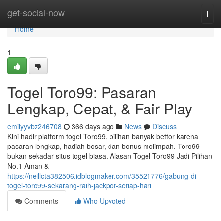
Home
get-social-now
Togg
navi
Home
1
Togel Toro99: Pasaran
Lengkap, Cepat, & Fair Play
emilyyvbz246708
366 days ago
News
Discuss
Kini hadir platform togel Toro99, pilihan banyak bettor karena
pasaran lengkap, hadiah besar, dan bonus melimpah. Toro99
bukan sekadar situs togel biasa. Alasan Togel Toro99 Jadi Pilihan
No.1 Aman &
https://neillcta382506.idblogmaker.com/35521776/gabung-di-
togel-toro99-sekarang-raih-jackpot-setiap-hari
Comments
Who Upvoted