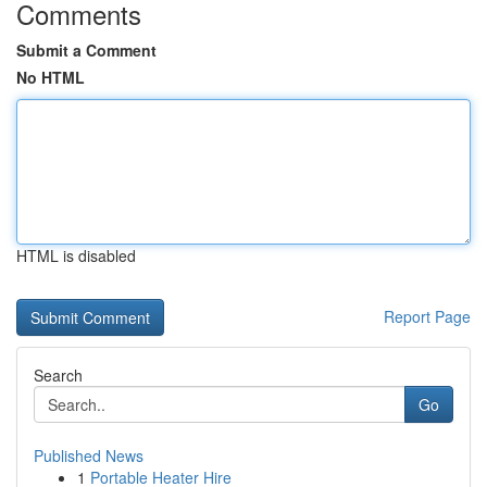
Comments
Submit a Comment
No HTML
HTML is disabled
Report Page
Search
Go
Published News
1
Portable Heater Hire