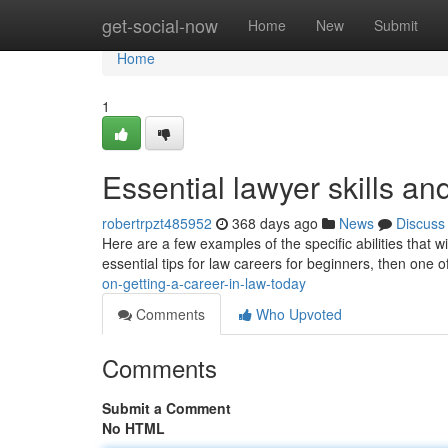
Home
get-social-now
Home
New
Submit
Home
1
Essential lawyer skills and
robertrpzt485952
368 days ago
News
Discuss
Here are a few examples of the specific abilities that w
essential tips for law careers for beginners, then one o
on-getting-a-career-in-law-today
Comments
Who Upvoted
Comments
Submit a Comment
No HTML