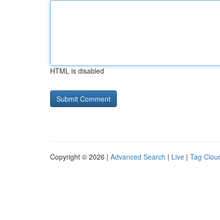
HTML is disabled
Copyright © 2026 |
Advanced Search
|
Live
|
Tag Clou