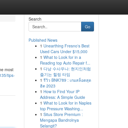
Search
Go
Published News
1
Unearthing Fresno's Best
Used Cars Under $15,000
1
What to Look for in a
Reading top Auto Repair f...
1
다낭 수사우나: 현지인처럼
the most
즐기는 힐링 타임
35/tips-
1
รีวิว BNK789 : เกมสล็อตสุด
ฮิต 2023
1
How to Find Your IP
Address: A Simple Guide
1
What to Look for in Naples
top Pressure Washing...
1
Situs Store Premium :
Mengapa Bandrolnya
Selangit?