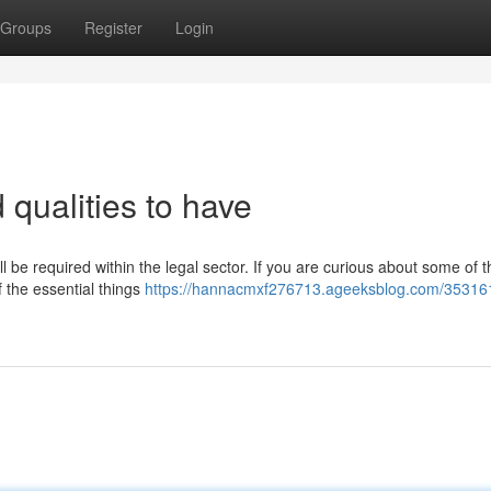
Groups
Register
Login
 qualities to have
ill be required within the legal sector. If you are curious about some of 
f the essential things
https://hannacmxf276713.ageeksblog.com/353161