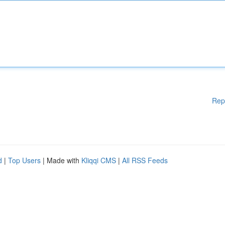
Rep
d
|
Top Users
| Made with
Kliqqi CMS
|
All RSS Feeds