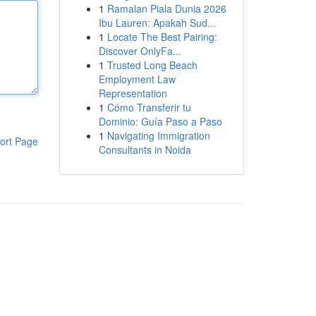
1
Ramalan Piala Dunia 2026
Ibu Lauren: Apakah Sud...
1
Locate The Best Pairing:
Discover OnlyFa...
1
Trusted Long Beach
Employment Law
Representation
1
Cómo Transferir tu
Dominio: Guía Paso a Paso
1
Navigating Immigration
ort Page
Consultants in Noida