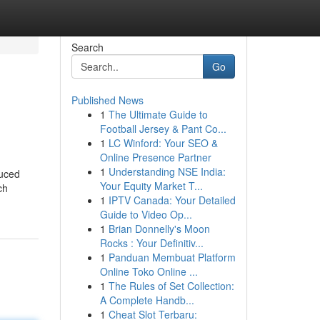
Search
Go
Published News
1
The Ultimate Guide to
Football Jersey & Pant Co...
1
LC Winford: Your SEO &
Online Presence Partner
1
Understanding NSE India:
duced
Your Equity Market T...
ch
1
IPTV Canada: Your Detailed
Guide to Video Op...
1
Brian Donnelly's Moon
Rocks : Your Definitiv...
1
Panduan Membuat Platform
Online Toko Online ...
1
The Rules of Set Collection:
A Complete Handb...
1
Cheat Slot Terbaru: