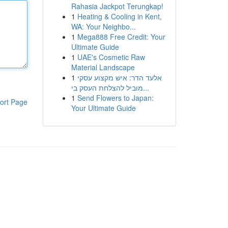
Rahasia Jackpot Terungkap!
1
Heating & Cooling in Kent,
WA: Your Neighbo...
1
Mega888 Free Credit: Your
Ultimate Guide
1
UAE's Cosmetic Raw
Material Landscape
1
אלעד הדר: איש מקצוע עסקי
מוביל להצלחת העסק בי...
1
Send Flowers to Japan:
ort Page
Your Ultimate Guide