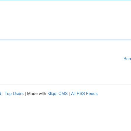
Rep
d
|
Top Users
| Made with
Kliqqi CMS
|
All RSS Feeds