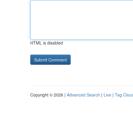
HTML is disabled
Copyright © 2026 |
Advanced Search
|
Live
|
Tag Clou