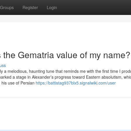
Groups
Register
Login
s the Gematria value of my name?
uss
ly a melodious, haunting tune that reminds me with the first time I pro
marked a stage in Alexander’s progress toward Eastern absolutism, whi
n his use of Persian
https://battistag937blx5.signalwiki.com/user