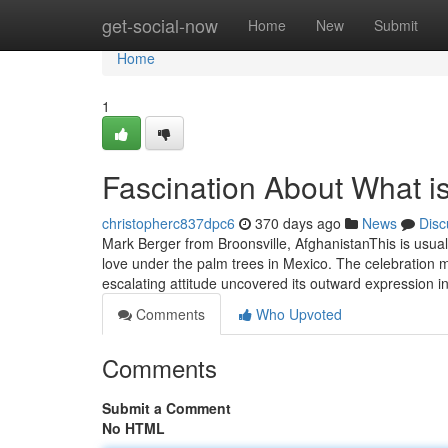
Home
get-social-now
Home
New
Submit
Home
1
Fascination About What i
christopherc837dpc6
370 days ago
News
Disc
Mark Berger from Broonsville, AfghanistanThis is usual
love under the palm trees in Mexico. The celebration 
escalating attitude uncovered its outward expression i
Comments
Who Upvoted
Comments
Submit a Comment
No HTML