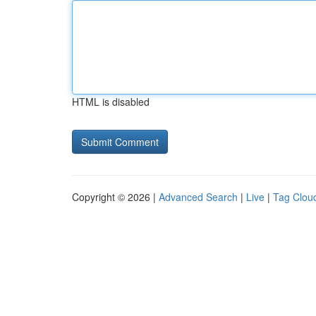
HTML is disabled
Copyright © 2026 |
Advanced Search
|
Live
|
Tag Clou