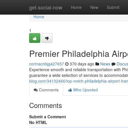
Home
get-social-now
Home
New
Submit
Home
1
Premier Philadelphia Airp
cormacnbjg427657
370 days ago
News
Discu
Experience smooth and reliable transportation with Phil
guarantee a wide selection of services to accommodat
blog.com/34132466/top-notch-philadelphia-airport-tran
Comments
Who Upvoted
Comments
Submit a Comment
No HTML