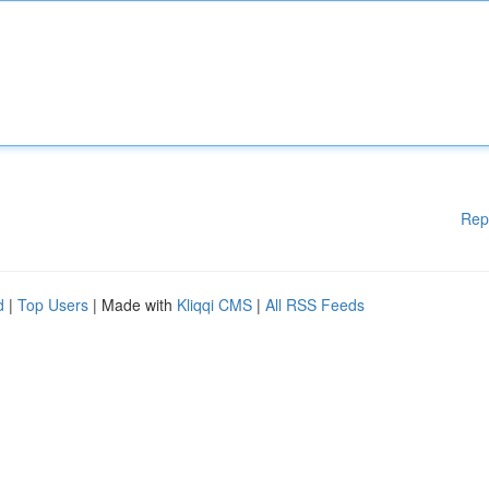
Rep
d
|
Top Users
| Made with
Kliqqi CMS
|
All RSS Feeds