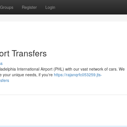
Groups
Register
Login
ort Transfers
ss
adelphia International Airport (PHL) with our vast network of cars. We
e your unique needs, if you're
https://rajanqrfc053259.jts-
sfers