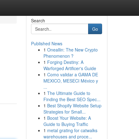
Search
Go
Published News
1
Oneallin: The New Crypto
Phenomenon ?
1
Forging Destiny: A
Warforged Artificer's Guide
1
Como validar a GAMA DE
MEXICO, MESECI México y
...
1
The Ultimate Guide to
Finding the Best SEO Spec...
1
Best Shopify Website Setup
Strategies for Small...
1
Boost Your Website: A
Guide to Buying Traffic
1
metal grating for catwalks
warehouses and proce...