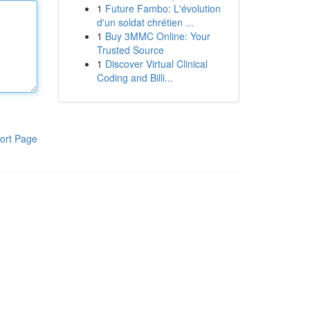
1
Future Fambo: L'évolution
d'un soldat chrétien ...
1
Buy 3MMC Online: Your
Trusted Source
1
Discover Virtual Clinical
Coding and Billi...
ort Page