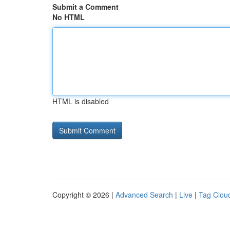
Submit a Comment
No HTML
HTML is disabled
Copyright © 2026 |
Advanced Search
|
Live
|
Tag Clou