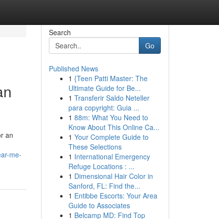
Search
Go
Published News
1
{Teen Patti Master: The
an
Ultimate Guide for Be...
1
Transferir Saldo Neteller
para copyright: Guia ...
1
88m: What You Need to
Know About This Online Ca...
or an
1
Your Complete Guide to
These Selections
ear-me-
1
International Emergency
Refuge Locations : ...
1
Dimensional Hair Color in
Sanford, FL: Find the...
1
Entibbe Escorts: Your Area
Guide to Associates
1
Belcamp MD: Find Top