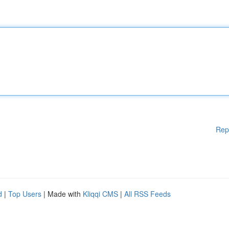
Rep
d
|
Top Users
| Made with
Kliqqi CMS
|
All RSS Feeds