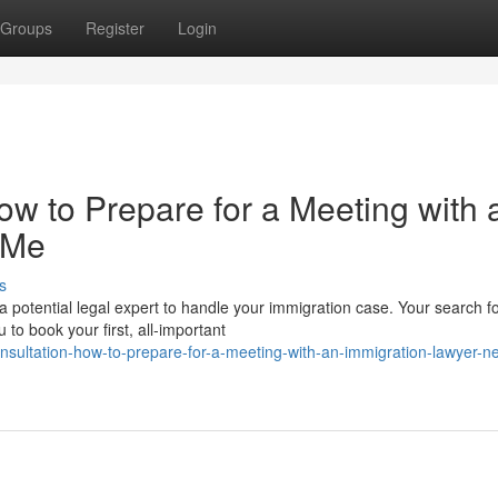
Groups
Register
Login
How to Prepare for a Meeting with 
 Me
s
a potential legal expert to handle your immigration case. Your search f
o book your first, all-important
onsultation-how-to-prepare-for-a-meeting-with-an-immigration-lawyer-n