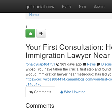
Home
get-social-now
Home
New
Submit
Home
1
Your First Consultation: 
Immigration Lawyer Near
ronaldyuap464751
369 days ago
News
Discus
&nbsp; You have taken the crucial first step and found 
&ldquo;Immigration lawyer near me&rdquo; has led you t
https://cecilywpes884414.canariblogs.com/your-first-c
51405476
Comments
Who Upvoted
Comments