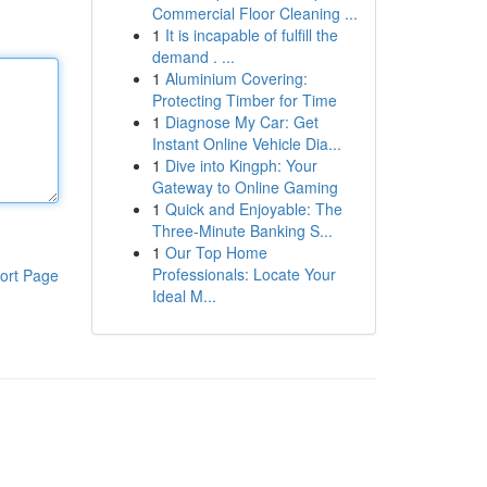
Commercial Floor Cleaning ...
1
It is incapable of fulfill the
demand . ...
1
Aluminium Covering:
Protecting Timber for Time
1
Diagnose My Car: Get
Instant Online Vehicle Dia...
1
Dive into Kingph: Your
Gateway to Online Gaming
1
Quick and Enjoyable: The
Three-Minute Banking S...
1
Our Top Home
Professionals: Locate Your
ort Page
Ideal M...