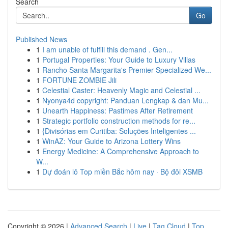
Search
Go
Published News
1
I am unable of fulfill this demand . Gen...
1
Portugal Properties: Your Guide to Luxury Villas
1
Rancho Santa Margarita's Premier Specialized We...
1
FORTUNE ZOMBIE Jili
1
Celestial Caster: Heavenly Magic and Celestial ...
1
Nyonya4d copyright: Panduan Lengkap & dan Mu...
1
Unearth Happiness: Pastimes After Retirement
1
Strategic portfolio construction methods for re...
1
{Divisórias em Curitiba: Soluções Inteligentes ...
1
WinAZ: Your Guide to Arizona Lottery Wins
1
Energy Medicine: A Comprehensive Approach to
W...
1
Dự đoán lô Top miền Bắc hôm nay · Bộ đôi XSMB
Copyright © 2026 |
Advanced Search
|
Live
|
Tag Cloud
|
Top