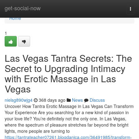
Home
get-social-now
Togg
navi
Home
1
Las Vegas Tantra Secrets: The
Secret to Upgrading Intimacy
with Erotic Massage in Las
Vegas
nielsg890wjg4
368 days ago
News
Discuss
Uncover How Tantra Erotic Massage in Las Vegas Can Transform
Your Experience Are you searching for a new kind of passion in
your love life? You’re definitely not the only one. In Las Vegas,
where the spectrum of pleasure stretches far beyond the bright
lights, more people are turning to
https://tantrateacher07261.blogdanica.com/36491985/transform-