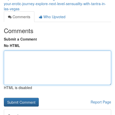
your-erotic-journey-explore-next-level-sensuality-with-tantra-in-
las-vegas
Comments
Who Upvoted
Comments
Submit a Comment
No HTML
HTML is disabled
Report Page