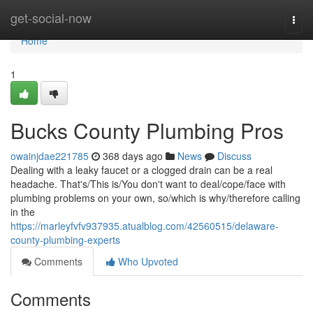
Home
get-social-now
Togg
navi
Home
1
Bucks County Plumbing Pros
owainjdae221785
368 days ago
News
Discuss
Dealing with a leaky faucet or a clogged drain can be a real
headache. That's/This is/You don't want to deal/cope/face with
plumbing problems on your own, so/which is why/therefore calling
in the
https://marleyfvfv937935.atualblog.com/42560515/delaware-
county-plumbing-experts
Comments
Who Upvoted
Comments