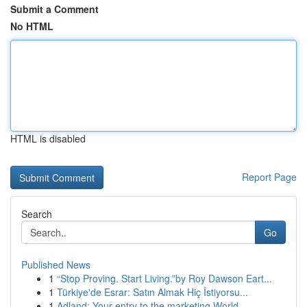
Submit a Comment
No HTML
HTML is disabled
Report Page
Search
Go
Published News
1
“Stop Proving. Start Living.”by Roy Dawson Eart...
1
Türkiye'de Esrar: Satın Almak Hiç İstiyorsu...
1
Adland: Your entry to the marketing World