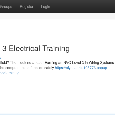
Groups
Register
Login
3 Electrical Training
s
cal field? Then look no ahead! Earning an NVQ Level 3 in Wiring Systems
 the competence to function safely
https://alyshaozte103776.popup-
ical-training