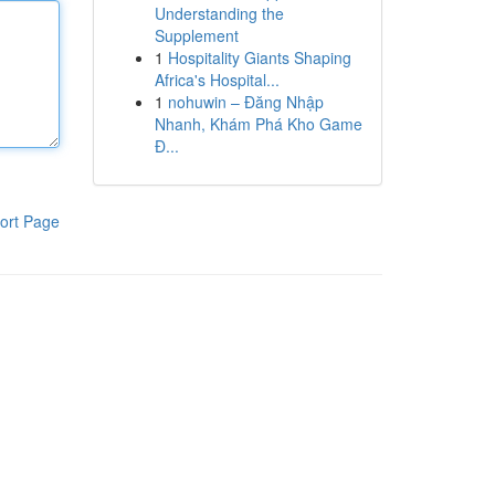
Understanding the
Supplement
1
Hospitality Giants Shaping
Africa's Hospital...
1
nohuwin – Đăng Nhập
Nhanh, Khám Phá Kho Game
Đ...
ort Page