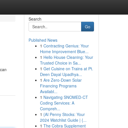
Search
Go
Published News
1
Contracting Genius: Your
Home Improvement Blue...
1
Hello House Cleaning: Your
Trusted Choice in Sa...
1
Get Cuisine on Trains at Pt.
 can
Deen Dayal Upadhya...
1
Are Zero-Down Solar
Financing Programs
Availabl...
1
Navigating SNOMED-CT
Coding Services: A
Compreh...
1
{AI Penny Stocks: Your
2024 Watchlist Guide | {...
1
The Cobra Supplement