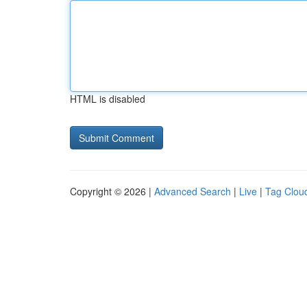
HTML is disabled
Copyright © 2026 |
Advanced Search
|
Live
|
Tag Clou