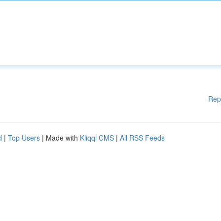
Rep
d
|
Top Users
| Made with
Kliqqi CMS
|
All RSS Feeds