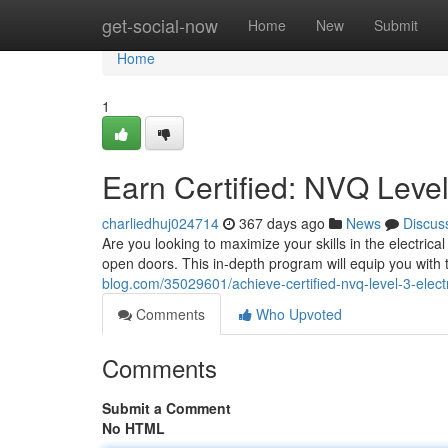
Home
get-social-now
Home
New
Submit
Home
1
Earn Certified: NVQ Level 
charliedhuj024714
367 days ago
News
Discus
Are you looking to maximize your skills in the electri
open doors. This in-depth program will equip you with
blog.com/35029601/achieve-certified-nvq-level-3-electr
Comments
Who Upvoted
Comments
Submit a Comment
No HTML