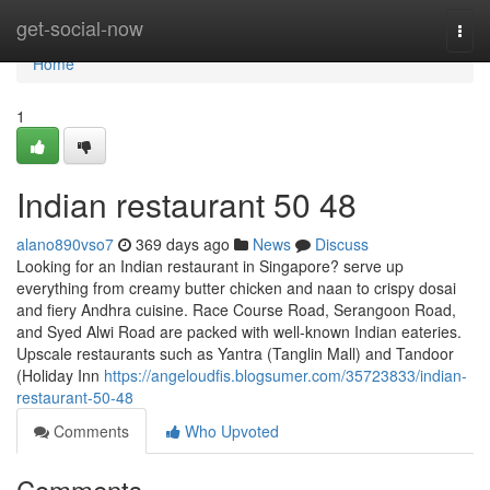
Home
get-social-now
Togg
navi
Home
1
Indian restaurant​ 50 48
alano890vso7
369 days ago
News
Discuss
Looking for an Indian restaurant in Singapore? serve up
everything from creamy butter chicken and naan to crispy dosai
and fiery Andhra cuisine. Race Course Road, Serangoon Road,
and Syed Alwi Road are packed with well-known Indian eateries.
Upscale restaurants such as Yantra (Tanglin Mall) and Tandoor
(Holiday Inn
https://angeloudfis.blogsumer.com/35723833/indian-
restaurant-50-48
Comments
Who Upvoted
Comments