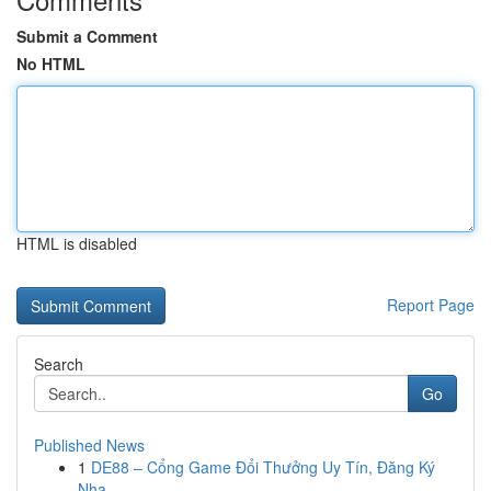
Submit a Comment
No HTML
HTML is disabled
Report Page
Search
Go
Published News
1
DE88 – Cổng Game Đổi Thưởng Uy Tín, Đăng Ký
Nha...