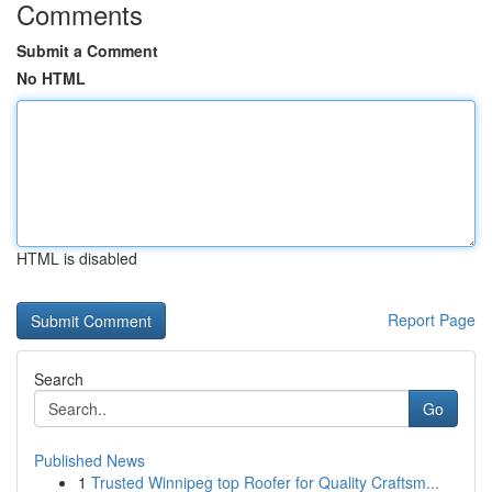
Comments
Submit a Comment
No HTML
HTML is disabled
Report Page
Search
Go
Published News
1
Trusted Winnipeg top Roofer for Quality Craftsm...