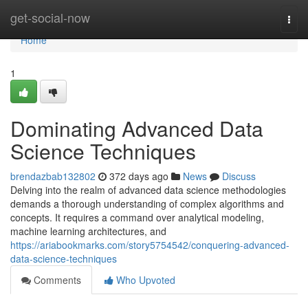
Home
get-social-now
Togg
navi
Home
1
Dominating Advanced Data
Science Techniques
brendazbab132802
372 days ago
News
Discuss
Delving into the realm of advanced data science methodologies
demands a thorough understanding of complex algorithms and
concepts. It requires a command over analytical modeling,
machine learning architectures, and
https://ariabookmarks.com/story5754542/conquering-advanced-
data-science-techniques
Comments
Who Upvoted