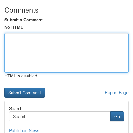
Comments
Submit a Comment
No HTML
HTML is disabled
Report Page
Search
Go
Published News