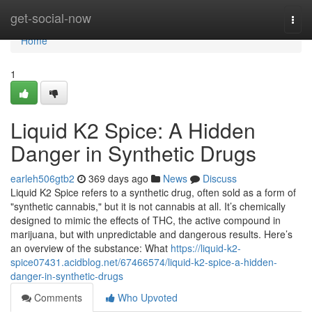
Home
get-social-now
Togg
navi
Home
1
Liquid K2 Spice: A Hidden
Danger in Synthetic Drugs
earleh506gtb2
369 days ago
News
Discuss
Liquid K2 Spice refers to a synthetic drug, often sold as a form of
"synthetic cannabis," but it is not cannabis at all. It’s chemically
designed to mimic the effects of THC, the active compound in
marijuana, but with unpredictable and dangerous results. Here’s
an overview of the substance: What
https://liquid-k2-
spice07431.acidblog.net/67466574/liquid-k2-spice-a-hidden-
danger-in-synthetic-drugs
Comments
Who Upvoted