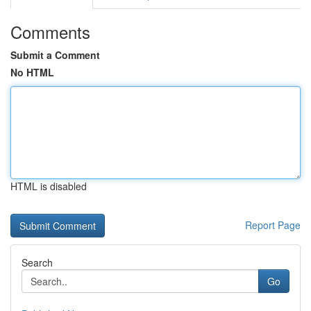
Comments
Submit a Comment
No HTML
HTML is disabled
Report Page
Search
Go