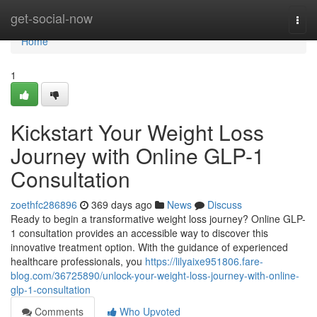
Home
get-social-now
Togg
navi
Home
1
Kickstart Your Weight Loss
Journey with Online GLP-1
Consultation
zoethfc286896
369 days ago
News
Discuss
Ready to begin a transformative weight loss journey? Online GLP-
1 consultation provides an accessible way to discover this
innovative treatment option. With the guidance of experienced
healthcare professionals, you
https://lilyaixe951806.fare-
blog.com/36725890/unlock-your-weight-loss-journey-with-online-
glp-1-consultation
Comments
Who Upvoted