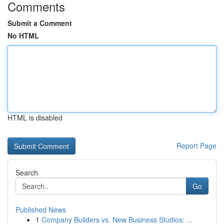
Comments
Submit a Comment
No HTML
HTML is disabled
Report Page
Search
Go
Published News
1
Company Builders vs. New Business Studios: ...