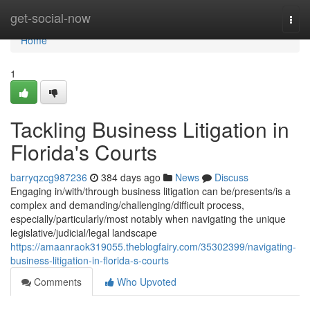
Home
get-social-now
Togg
navi
Home
1
Tackling Business Litigation in
Florida's Courts
barryqzcg987236
384 days ago
News
Discuss
Engaging in/with/through business litigation can be/presents/is a
complex and demanding/challenging/difficult process,
especially/particularly/most notably when navigating the unique
legislative/judicial/legal landscape
https://amaanraok319055.theblogfairy.com/35302399/navigating-
business-litigation-in-florida-s-courts
Comments
Who Upvoted