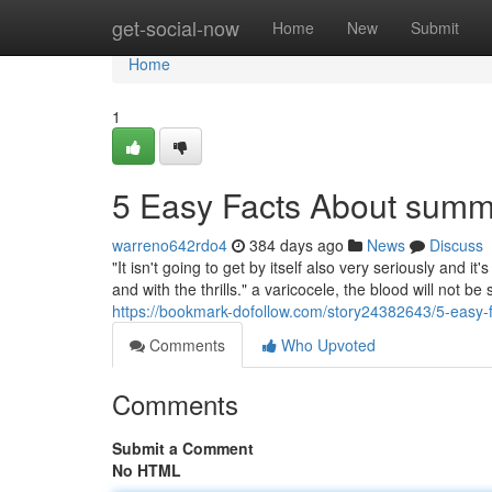
Home
get-social-now
Home
New
Submit
Home
1
5 Easy Facts About summ
warreno642rdo4
384 days ago
News
Discuss
"It isn't going to get by itself also very seriously and
and with the thrills." a varicocele, the blood will not be s
https://bookmark-dofollow.com/story24382643/5-easy
Comments
Who Upvoted
Comments
Submit a Comment
No HTML