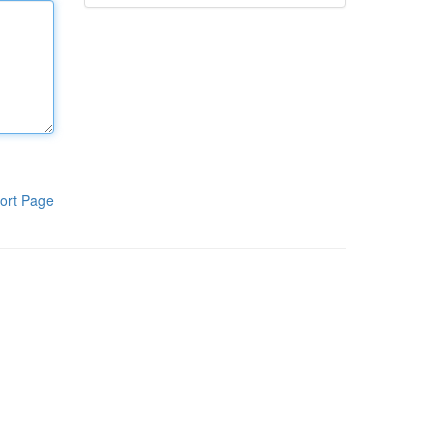
ort Page