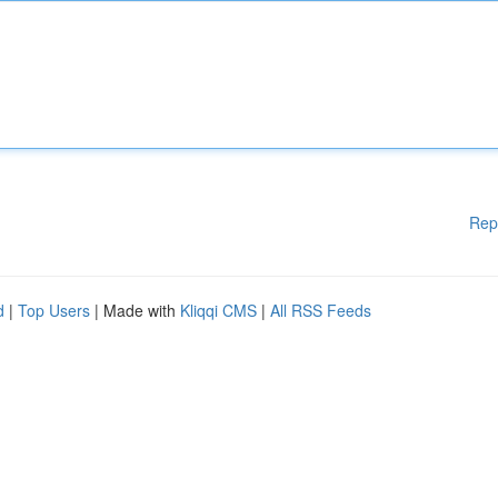
Rep
d
|
Top Users
| Made with
Kliqqi CMS
|
All RSS Feeds