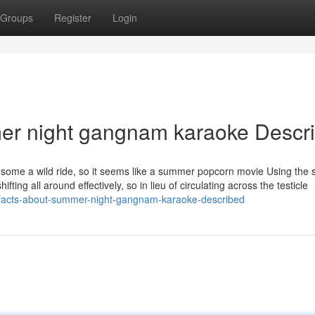
Groups
Register
Login
er night gangnam karaoke Descr
 it's some a wild ride, so it seems like a summer popcorn movie Using the
hifting all around effectively, so in lieu of circulating across the testicle
-facts-about-summer-night-gangnam-karaoke-described