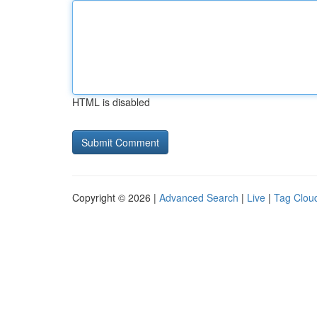
HTML is disabled
Copyright © 2026 |
Advanced Search
|
Live
|
Tag Clou