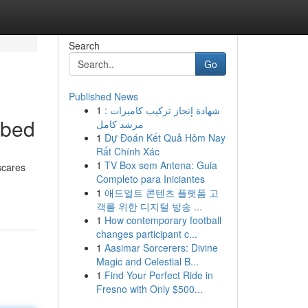
Search
Go
Published News
1
شهادة إنجاز تركيب كاميرات :
ibed
مرشد كامل
1
Dự Đoán Kết Quả Hôm Nay
Rất Chính Xác
1
TV Box sem Antena: Guia
 scares
Completo para Iniciantes
1
애드얼트 콘텐츠 플랫폼 고
객를 위한 디지털 방송 ...
1
How contemporary football
changes participant c...
1
Aasimar Sorcerers: Divine
Magic and Celestial B...
1
Find Your Perfect Ride in
Fresno with Only $500...