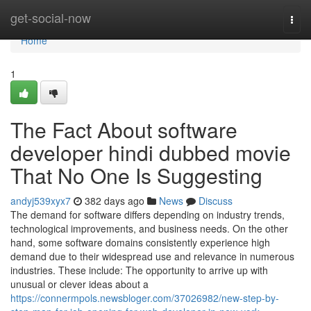
Home
get-social-now
Togg
navi
Home
1
The Fact About software
developer hindi dubbed movie
That No One Is Suggesting
andyj539xyx7
382 days ago
News
Discuss
The demand for software differs depending on industry trends,
technological improvements, and business needs. On the other
hand, some software domains consistently experience high
demand due to their widespread use and relevance in numerous
industries. These include: The opportunity to arrive up with
unusual or clever ideas about a
https://connermpols.newsbloger.com/37026982/new-step-by-