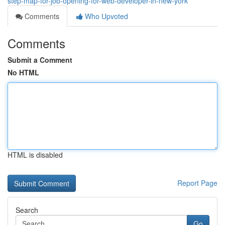
step-map-for-job-opening-for-web-developer-in-new-york
Comments
Who Upvoted
Comments
Submit a Comment
No HTML
HTML is disabled
Report Page
Search
Go