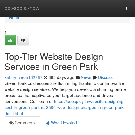
Home
get-social-now
Togg
navi
Home
1
Top-Tier Website Design
Services in Green Park
kathrynveoh132787
383 days ago
News
Discuss
Green Park businesses are flourishing thanks to our innovative
website design services. We help you develop a stunning online
presence that captivates your target audience and drives
conversions. Our team of
https://seospidy.in/website-designing-
cost-in-green-park-rs-3500-web-design-charges-in-green-park-
delhi.html
Comments
Who Upvoted