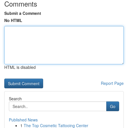
Comments
Submit a Comment
No HTML
HTML is disabled
Report Page
Search
Go
Published News
1
The Top Cosmetic Tattooing Center