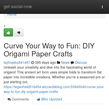
Home
get-social-now
Togg
navi
Home
1
Curve Your Way to Fun: DIY
Origami Paper Crafts
laytnqebz841497
385 days ago
News
Discuss
Unleash your creativity and dive into the fascinating world of
origami! This ancient art form uses simple folds to transform flat
paper into incredible creations. Whether you're a seasoned pro or
just starting out,
https://teganheld516454.wizzardsblog.com/33945040/curve-your-
way-to-fun-diy-origami-paper-crafts
Comments
Who Upvoted