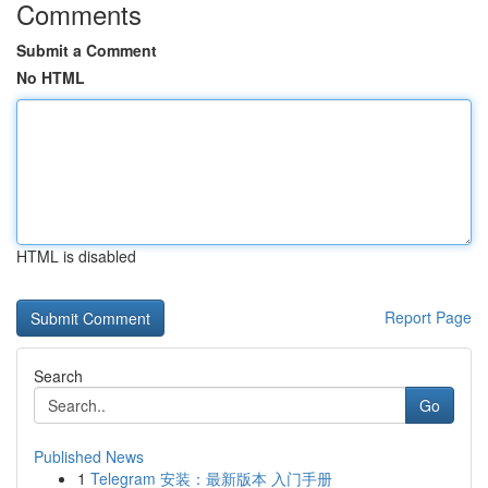
Comments
Submit a Comment
No HTML
HTML is disabled
Report Page
Search
Go
Published News
1
Telegram 安装：最新版本 入门手册