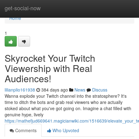
Home
get-social-now
Home
1
Skyrocket Your Twitch
Viewership with Real
Audiences!
lilianplio161938
384 days ago
News
Discuss
Wanna explode your Twitch channel into the stratosphere? It's
time to ditch the bots and grab real viewers who are actually
stoked about what you've got going on. Imagine a chat filled with
genuine hype, lively
https://mathefjud669641.magicianwiki.com/1516639/elevate_your_t
Comments
Who Upvoted