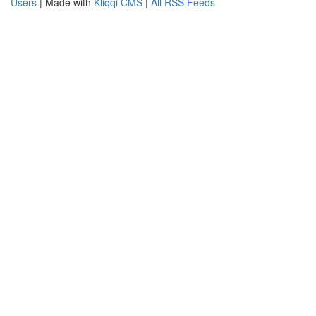
Users
| Made with
Kliqqi CMS
|
All RSS Feeds