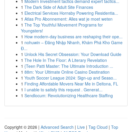
1
Modern investment tactics demand expert tactics...
1
The Dark Side of Adult Site Finances
1
Electrical Services Hornsby Powering Residentia...
1
Atlas Pro Abonnement: Alles wat je moet weten
1
The Top Youthful Movement Programs for
Youngsters!
1
How modern-day business are reshaping their ope...
1
nohuwin – Đăng Nhập Nhanh, Khám Phá Kho Game
Đ...
1
Unlock His Secret Obsession: Your Download Guide
1
The Hole In The Floor: A Literary Revelation
1
{Teen Patti Master: The Ultimate Introduction ...
1
88m: Your Ultimate Online Casino Destination
1
Youth Soccer League 2024: Sign-up and Seaso...
1
Finding Affordable Movers Near Me in Deltona, FL
1
I unable to satisfy this request . Generat...
1
Sendlocum: Revolutionizing Healthcare Staffing
Copyright © 2026 |
Advanced Search
|
Live
|
Tag Cloud
|
Top