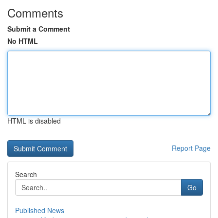
Comments
Submit a Comment
No HTML
HTML is disabled
Report Page
Search
Go
Published News