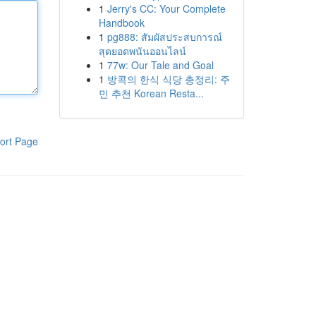
1
Jerry's CC: Your Complete
Handbook
1
pg888: สัมผัสประสบการณ์
สุดยอดพนันออนไลน์
1
77w: Our Tale and Goal
1
방콕의 한식 식당 총정리: 주
민 추천 Korean Resta...
ort Page