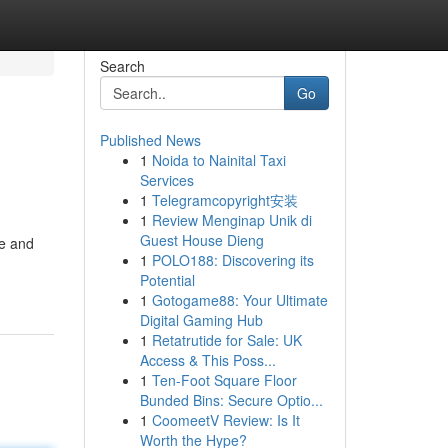
Search
Go
Published News
1
Noida to Nainital Taxi
Services
1
Telegramcopyright安装
1
Review Menginap Unik di
Guest House Dieng
le and
1
POLO188: Discovering its
Potential
1
Gotogame88: Your Ultimate
Digital Gaming Hub
1
Retatrutide for Sale: UK
Access & This Poss...
1
Ten-Foot Square Floor
Bunded Bins: Secure Optio...
1
CoomeetV Review: Is It
Worth the Hype?