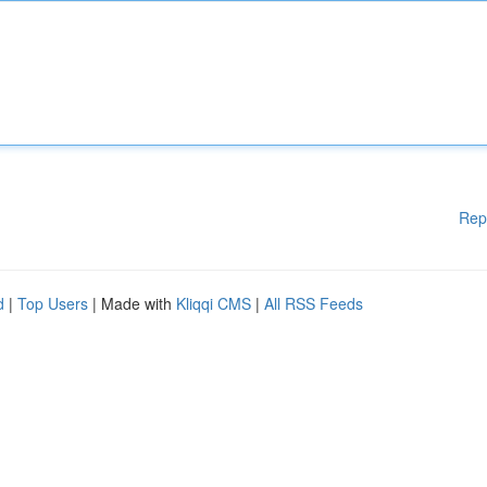
Rep
d
|
Top Users
| Made with
Kliqqi CMS
|
All RSS Feeds