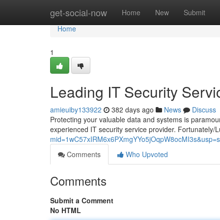
Home
get-social-now
Home
New
Submit
Home
1
Leading IT Security Serv
amieuiby133922
382 days ago
News
Discuss
Protecting your valuable data and systems is paramount 
experienced IT security service provider. Fortunately/L
mid=1wC57xIRM6x6PXmgYYo5jOqpW8ocMI3s&usp=sh
Comments
Who Upvoted
Comments
Submit a Comment
No HTML