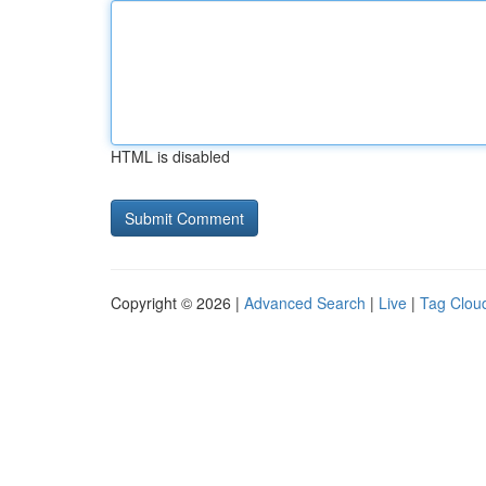
HTML is disabled
Copyright © 2026 |
Advanced Search
|
Live
|
Tag Clou