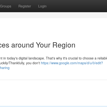
Groups
Register
Login
ices around Your Region
in today's digital landscape. That's why it's crucial to choose a reliab
uckily/Thankfully, you don't
https://www.google.com/maps/d/u/0/edit?
aring