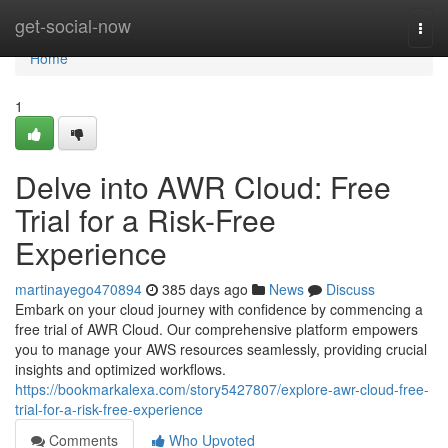
Home
get-social-now
Togg
navi
Home
1
Delve into AWR Cloud: Free
Trial for a Risk-Free
Experience
martinayego470894
385 days ago
News
Discuss
Embark on your cloud journey with confidence by commencing a
free trial of AWR Cloud. Our comprehensive platform empowers
you to manage your AWS resources seamlessly, providing crucial
insights and optimized workflows.
https://bookmarkalexa.com/story5427807/explore-awr-cloud-free-
trial-for-a-risk-free-experience
Comments
Who Upvoted