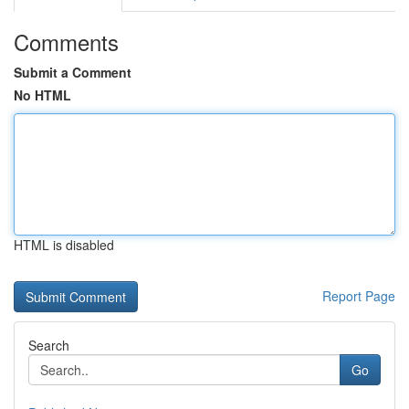
Comments
Submit a Comment
No HTML
HTML is disabled
Report Page
Search
Go