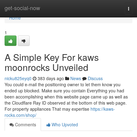
Home
get-social-now
Togg
navi
Home
1
A Simple Key For kaws
moonrocks Unveiled
nicku825eyq0
383 days ago
News
Discuss
You could e-mail the positioning owner to let them know you
ended up blocked. Make sure you contain Everything you had
been accomplishing when this website page came up as well as
the Cloudflare Ray ID observed at the bottom of this web page.
For property appliances That may expertise
https://kaws-
rocks.com/shop/
Comments
Who Upvoted