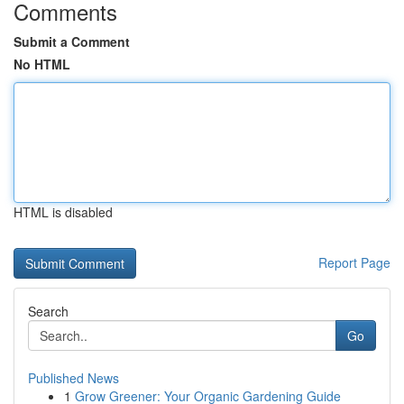
Comments
Submit a Comment
No HTML
HTML is disabled
Report Page
Search
Go
Published News
1
Grow Greener: Your Organic Gardening Guide