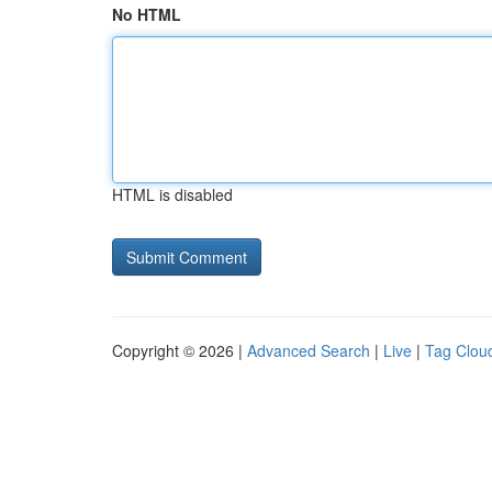
No HTML
HTML is disabled
Copyright © 2026 |
Advanced Search
|
Live
|
Tag Clou