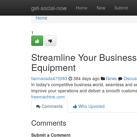
Home
get-social-now
Home
New
Submit
Home
1
Streamline Your Business
Equipment
tiannaosda475583
384 days ago
News
Discus
In today's competitive business world, seamless and s
improve your operations and deliver a smooth custome
freemachine.com
Comments
Who Upvoted
Comments
Submit a Comment