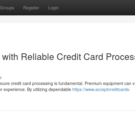
Groups
Register
Login
 with Reliable Credit Card Proces
s
ecure credit card processing is fundamental. Premium equipment can v
r experience. By utilizing dependable
https://www.acceptcreditcards-