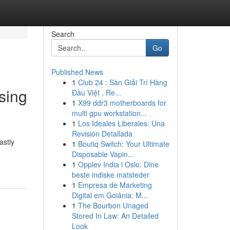
Search
Go
Published News
1
Club 24 : Sàn Giải Trí Hàng
sing
Đầu Việt , Re...
1
X99 ddr3 motherboards for
multi gpu workstation...
1
Los Ideales Liberales: Una
Revisión Detallada
astly
1
Boutiq Switch: Your Ultimate
Disposable Vapin...
1
Opplev India i Oslo: Dine
beste indiske matsteder
1
Empresa de Marketing
Digital em Goiânia: M...
1
The Bourbon Unaged
Stored In Law: An Detailed
Look