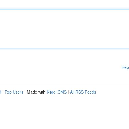
Rep
d
|
Top Users
| Made with
Kliqqi CMS
|
All RSS Feeds