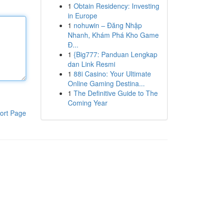
1
Obtain Residency: Investing
in Europe
1
nohuwin – Đăng Nhập
Nhanh, Khám Phá Kho Game
Đ...
1
{Big777: Panduan Lengkap
dan Link Resmi
1
88i Casino: Your Ultimate
Online Gaming Destina...
1
The Definitive Guide to The
Coming Year
ort Page