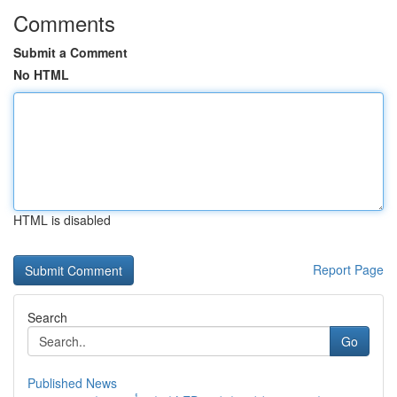
Comments
Submit a Comment
No HTML
HTML is disabled
Report Page
Search
Go
Published News