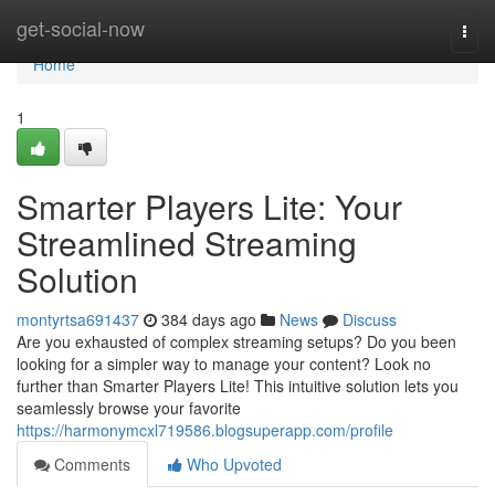
Home
get-social-now
Togg
navi
Home
1
Smarter Players Lite: Your
Streamlined Streaming
Solution
montyrtsa691437
384 days ago
News
Discuss
Are you exhausted of complex streaming setups? Do you been
looking for a simpler way to manage your content? Look no
further than Smarter Players Lite! This intuitive solution lets you
seamlessly browse your favorite
https://harmonymcxl719586.blogsuperapp.com/profile
Comments
Who Upvoted