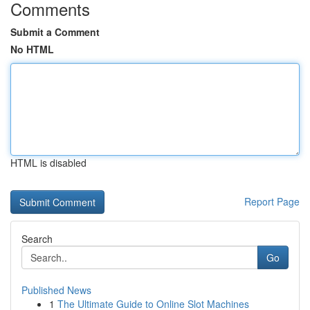
Comments
Submit a Comment
No HTML
HTML is disabled
Report Page
Search
Go
Published News
1
The Ultimate Guide to Online Slot Machines