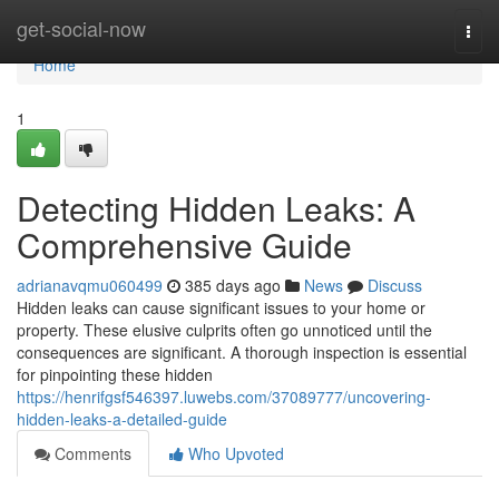
Home
get-social-now
Togg
navi
Home
1
Detecting Hidden Leaks: A
Comprehensive Guide
adrianavqmu060499
385 days ago
News
Discuss
Hidden leaks can cause significant issues to your home or
property. These elusive culprits often go unnoticed until the
consequences are significant. A thorough inspection is essential
for pinpointing these hidden
https://henrifgsf546397.luwebs.com/37089777/uncovering-
hidden-leaks-a-detailed-guide
Comments
Who Upvoted