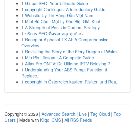
1
Global SEO: Your Ultimate Guide
1
copyright Cartridges: A Introductory Guide
1
Website Uy Tín Hàng Đầu Việt Nam
1
Mint Bú Cặc : Một Ly Đặc Biệt Giải Khát
1
A Strength of Posts in Content Strategy
1
บริการ SEO ที่ครอบคลุมทุกด้าน
1
Receptor Alphasat TX AI: A Comprehensive
Overview
1
Revisiting the Story of the Fiery Dragon of Wales
1
Min Pin Lifespan: A Complete Guide
1
Atlas Pro ONTV: De Ultieme IPTV Beleving ?
1
Understanding Your ABS Pump: Function &
Replace...
1
copyright in Österreich kaufen: Risiken und Rea...
Copyright © 2026 |
Advanced Search
|
Live
|
Tag Cloud
|
Top
Users
| Made with
Kliqqi CMS
|
All RSS Feeds