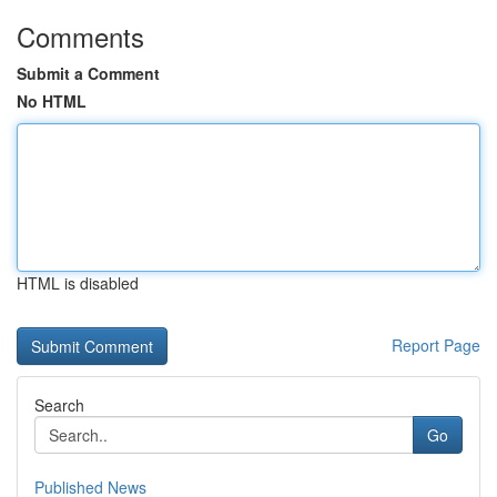
Comments
Submit a Comment
No HTML
HTML is disabled
Report Page
Search
Go
Published News