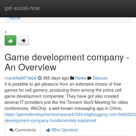
Home
get-social-now
Home
1
Game development company -
An Overview
mariellaj667iwp6
385 days ago
News
Discuss
It is possible to get pleasure from an extensive choice of free
games for cell gamers, producing them among the prime cell
game development companies. They have got also created
several IT providers just like the Tencent VooV Meeting for video
conferences, WeChat, a well known messaging app in China,
https://gamedevelopmentcompany47024.bligblogging.com/3692523
development-company-fundamentals-explained
Comments
Who Upvoted