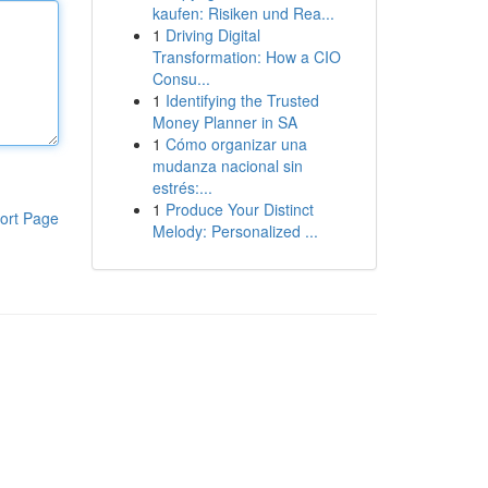
kaufen: Risiken und Rea...
1
Driving Digital
Transformation: How a CIO
Consu...
1
Identifying the Trusted
Money Planner in SA
1
Cómo organizar una
mudanza nacional sin
estrés:...
1
Produce Your Distinct
ort Page
Melody: Personalized ...