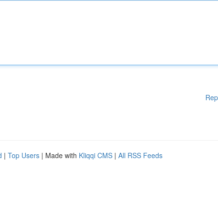
Rep
d
|
Top Users
| Made with
Kliqqi CMS
|
All RSS Feeds