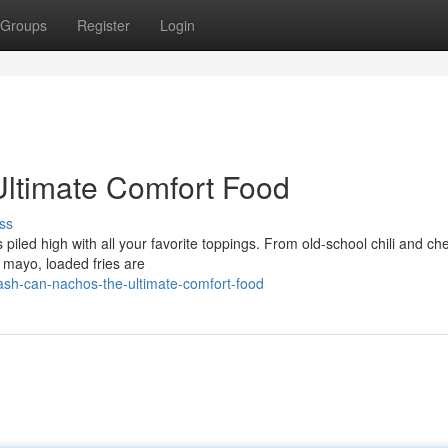
Groups
Register
Login
Ultimate Comfort Food
ss
s piled high with all your favorite toppings. From old-school chili and ch
a mayo, loaded fries are
sh-can-nachos-the-ultimate-comfort-food