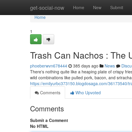
Home
get-social-now
Home
New
Submit
Home
1
Trash Can Nachos : The 
phoeberwvn678444
385 days ago
News
Discu
There's nothing quite like a heaping plate of crispy frie
wild combinations like pulled pork, bacon, and srirach
https://emilyurbc373150.blogdosaga.com/36173540/tra
Comments
Who Upvoted
Comments
Submit a Comment
No HTML