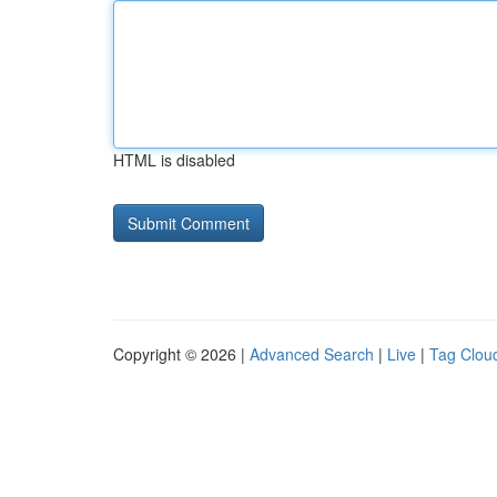
HTML is disabled
Copyright © 2026 |
Advanced Search
|
Live
|
Tag Clou