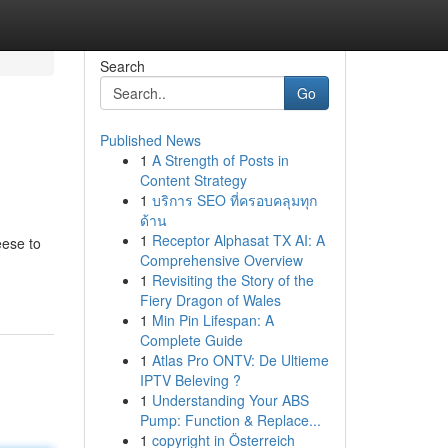
Search
Go
Published News
1
A Strength of Posts in
Content Strategy
1
บริการ SEO ที่ครอบคลุมทุก
ด้าน
1
Receptor Alphasat TX AI: A
eese to
Comprehensive Overview
1
Revisiting the Story of the
Fiery Dragon of Wales
1
Min Pin Lifespan: A
Complete Guide
1
Atlas Pro ONTV: De Ultieme
IPTV Beleving ?
1
Understanding Your ABS
Pump: Function & Replace...
1
copyright in Österreich