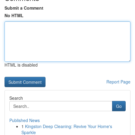
Submit a Comment
No HTML
HTML is disabled
Report Page
Search
Go
Published News
1
Kingston Deep Cleaning: Revive Your Home's
Sparkle