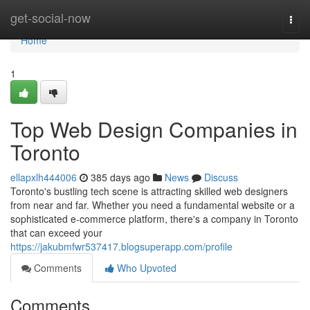
Home
get-social-now
Togg
navi
Home
1
Top Web Design Companies in
Toronto
ellapxlh444006
385 days ago
News
Discuss
Toronto's bustling tech scene is attracting skilled web designers
from near and far. Whether you need a fundamental website or a
sophisticated e-commerce platform, there's a company in Toronto
that can exceed your
https://jakubmfwr537417.blogsuperapp.com/profile
Comments
Who Upvoted
Comments