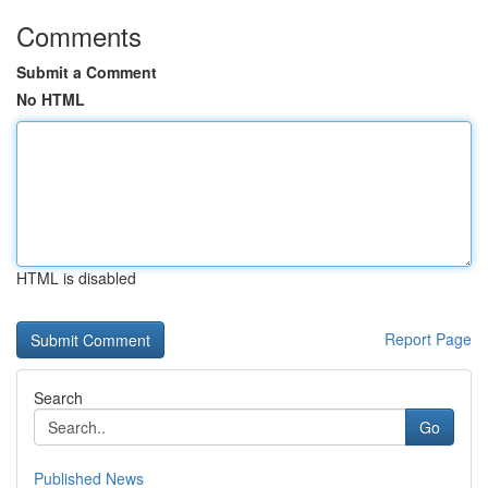
Comments
Submit a Comment
No HTML
HTML is disabled
Report Page
Search
Go
Published News