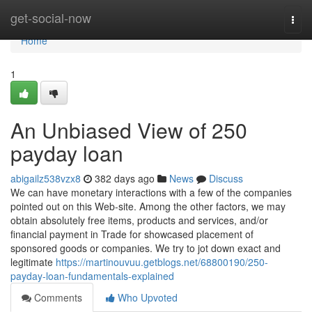
Home
get-social-now
Togg
navi
Home
1
An Unbiased View of 250
payday loan
abigailz538vzx8
382 days ago
News
Discuss
We can have monetary interactions with a few of the companies
pointed out on this Web-site. Among the other factors, we may
obtain absolutely free items, products and services, and/or
financial payment in Trade for showcased placement of
sponsored goods or companies. We try to jot down exact and
legitimate
https://martinouvuu.getblogs.net/68800190/250-
payday-loan-fundamentals-explained
Comments
Who Upvoted