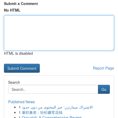
Submit a Comment
No HTML
HTML is disabled
Report Page
Search
Go
Published News
1
الاشتراك سمارترز: حيز المحتوى من دون حدود
1
兼职兼差：轻松赚零花钱
1
Ovruxtali: A Comprehensive Review