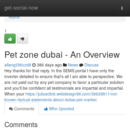
Home
get-social-now
Togg
navi
Home
1
Pet zone dubai - An Overview
allang296vzd8
386 days ago
News
Discuss
Hey thanks for that reply. In the SEMS portal I have only the
inverter detailed to ensure that's all I am able to perspective. We
are not paid out by any pet company to favor a particular solution
and you'll be confident all testimonials are impartial and impartial.
When your
https://juliuscltck.webdesign96.com/36639811/not-
known-factual-statements-about-dubai-pet-market
Comments
Who Upvoted
Comments