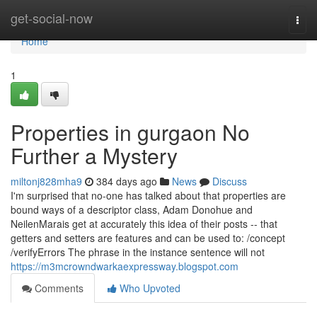
Home
get-social-now
Togg
navi
Home
1
Properties in gurgaon No
Further a Mystery
miltonj828mha9
384 days ago
News
Discuss
I'm surprised that no-one has talked about that properties are
bound ways of a descriptor class, Adam Donohue and
NeilenMarais get at accurately this idea of their posts -- that
getters and setters are features and can be used to: /concept
/verifyErrors The phrase in the instance sentence will not
https://m3mcrowndwarkaexpressway.blogspot.com
Comments
Who Upvoted