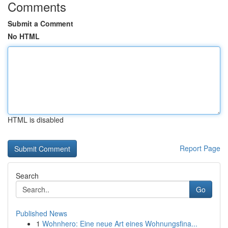
Comments
Submit a Comment
No HTML
HTML is disabled
Report Page
Search
Go
Published News
1
Wohnhero: Eine neue Art eines Wohnungsfina...